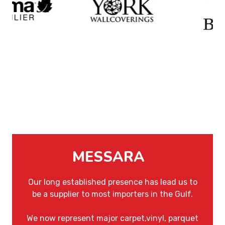
MESSARA
Our long established presence has lead us to
be a supplier to most importers in the Gulf.
We now represent major carpet,vinyl, parquet