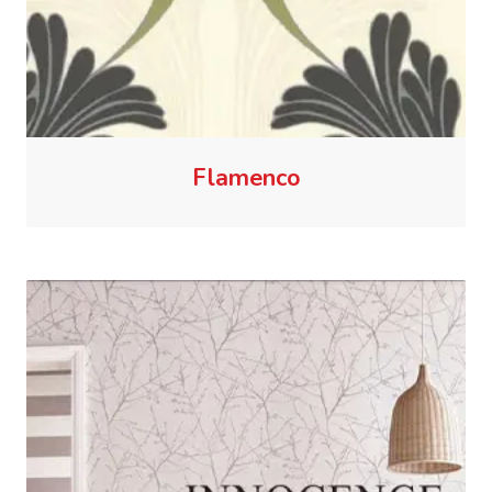
Flamenco