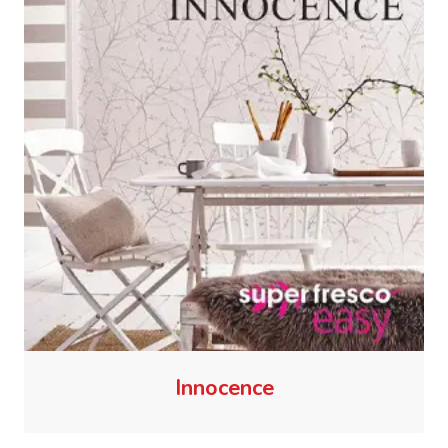
Innocence