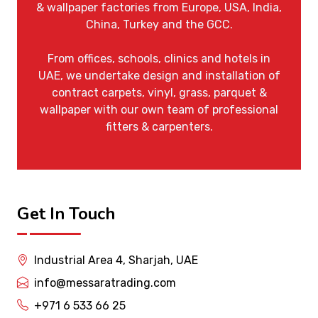
& wallpaper factories from Europe, USA, India,
China, Turkey and the GCC.
From offices, schools, clinics and hotels in
UAE, we undertake design and installation of
contract carpets, vinyl, grass, parquet &
wallpaper with our own team of professional
fitters & carpenters.
Get In Touch
Industrial Area 4, Sharjah, UAE
info@messaratrading.com
+971 6 533 66 25