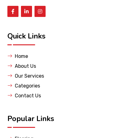
Quick Links
Home
About Us
Our Services
Categories
Contact Us
Popular Links