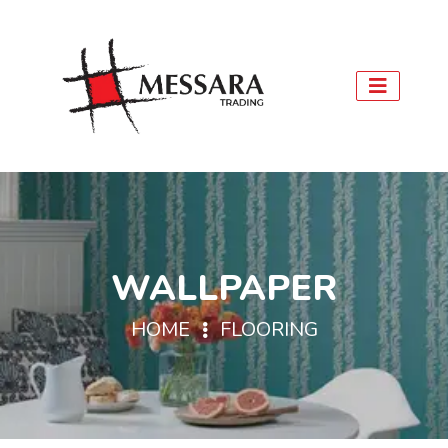
WALLPAPER
HOME
FLOORING