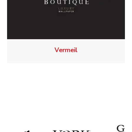
Vermeil