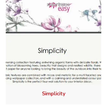
Simplicity