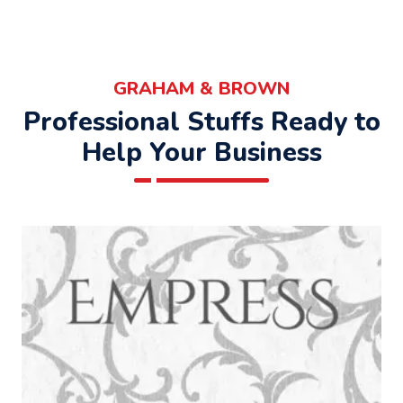
GRAHAM & BROWN
Professional Stuffs Ready to
Help Your Business