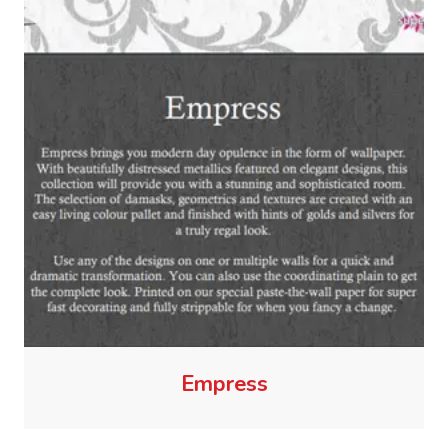
Empress