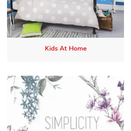
Kids At Home