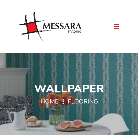
WALLPAPER
HOME
FLOORING