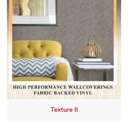
Texture II