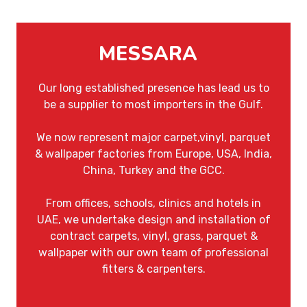
MESSARA
Our long established presence has lead us to
be a supplier to most importers in the Gulf.
We now represent major carpet,vinyl, parquet
& wallpaper factories from Europe, USA, India,
China, Turkey and the GCC.
From offices, schools, clinics and hotels in
UAE, we undertake design and installation of
contract carpets, vinyl, grass, parquet &
wallpaper with our own team of professional
fitters & carpenters.