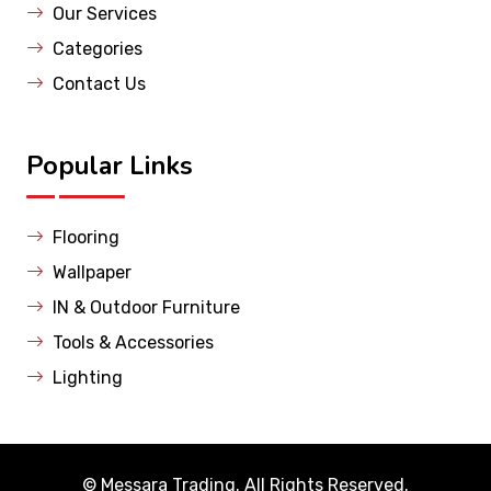
Our Services
Categories
Contact Us
Popular Links
Flooring
Wallpaper
IN & Outdoor Furniture
Tools & Accessories
Lighting
©
Messara Trading
. All Rights Reserved.