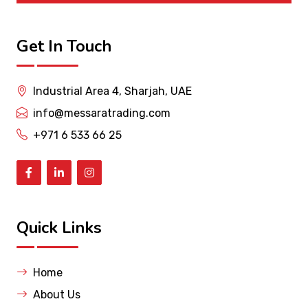
Get In Touch
Industrial Area 4, Sharjah, UAE
info@messaratrading.com
+971 6 533 66 25
Quick Links
Home
About Us