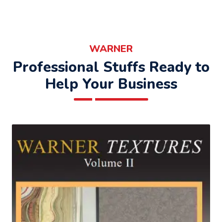
WARNER
Professional Stuffs Ready to
Help Your Business