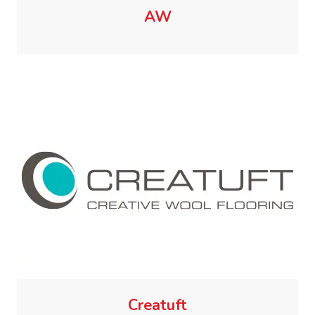
AW
Creatuft