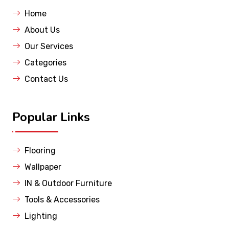
Home
About Us
Our Services
Categories
Contact Us
Popular Links
Flooring
Wallpaper
IN & Outdoor Furniture
Tools & Accessories
Lighting