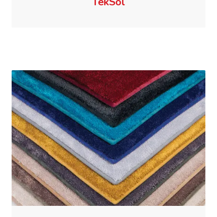
TekSol