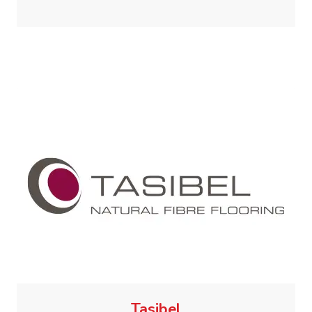
Tasibel