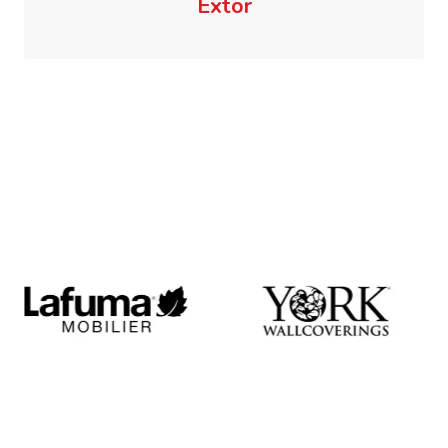
Extor