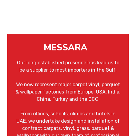
MESSARA
Our long established presence has lead us to
be a supplier to most importers in the Gulf.
We now represent major carpet,vinyl, parquet
& wallpaper factories from Europe, USA, India,
China, Turkey and the GCC.
From offices, schools, clinics and hotels in
UAE, we undertake design and installation of
contract carpets, vinyl, grass, parquet &
wallpaper with our own team of professional