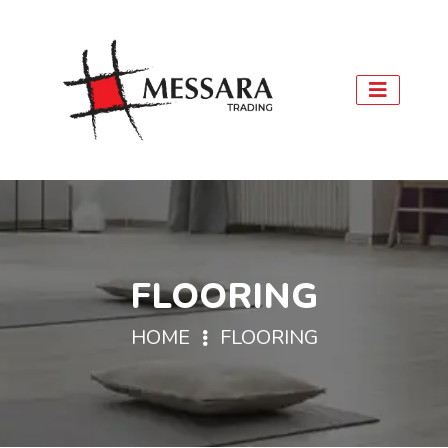
FLOORING
HOME
FLOORING