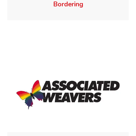
Bordering