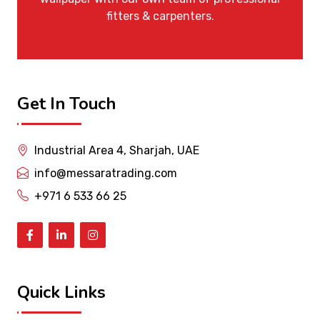
fitters & carpenters.
Get In Touch
Industrial Area 4, Sharjah, UAE
info@messaratrading.com
+971 6 533 66 25
Quick Links