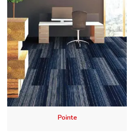
Pointe