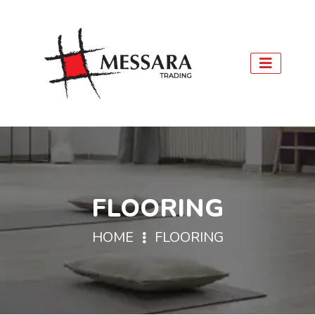
FLOORING
HOME
FLOORING