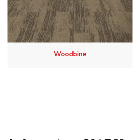
Woodbine