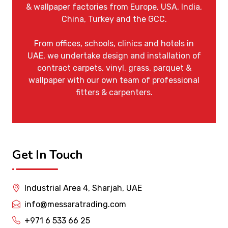
& wallpaper factories from Europe, USA, India,
China, Turkey and the GCC.
From offices, schools, clinics and hotels in
UAE, we undertake design and installation of
contract carpets, vinyl, grass, parquet &
wallpaper with our own team of professional
fitters & carpenters.
Get In Touch
Industrial Area 4, Sharjah, UAE
info@messaratrading.com
+971 6 533 66 25