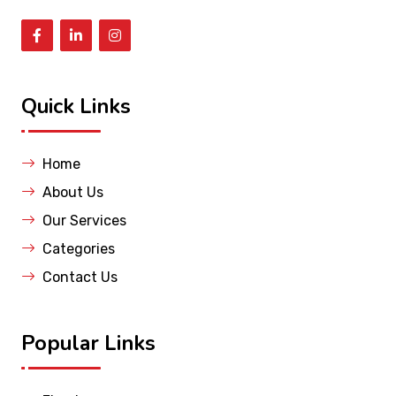
Quick Links
Home
About Us
Our Services
Categories
Contact Us
Popular Links