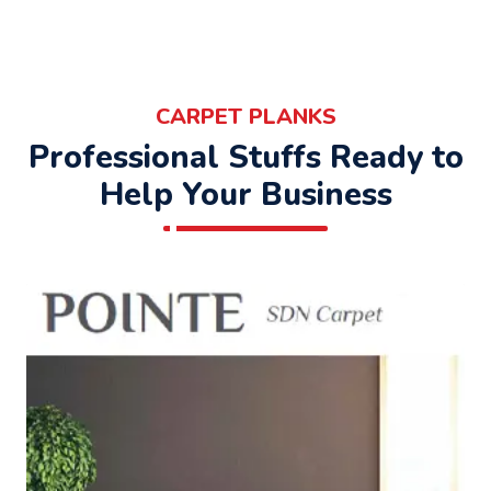
CARPET PLANKS
Professional Stuffs Ready to
Help Your Business