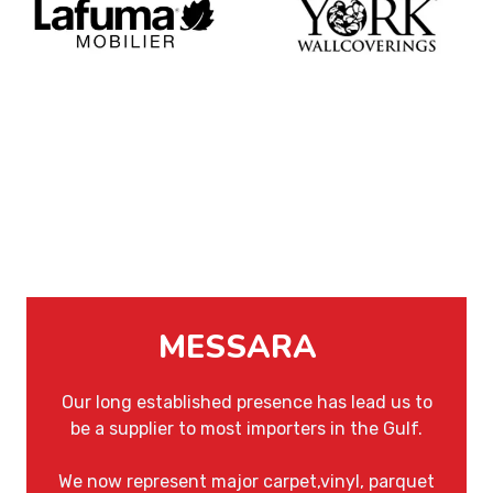
MESSARA
Our long established presence has lead us to
be a supplier to most importers in the Gulf.
We now represent major carpet,vinyl, parquet