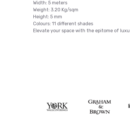
Width: 5 meters
Weight: 3.20 Kg/sqm
Height: 5 mm
Colours: 11 different shades
Elevate your space with the epitome of luxu