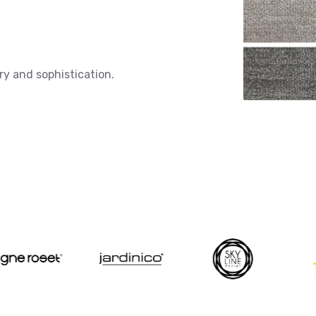
ry and sophistication.