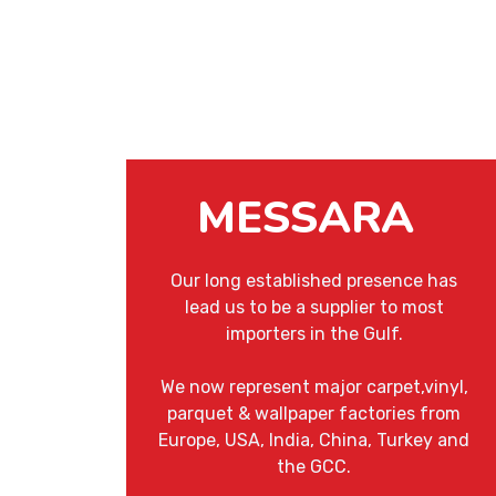
MESSARA
Our long established presence has
lead us to be a supplier to most
importers in the Gulf.
We now represent major carpet,vinyl,
parquet & wallpaper factories from
Europe, USA, India, China, Turkey and
the GCC.