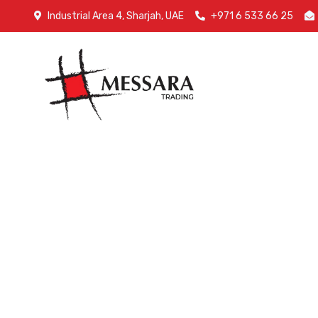
Industrial Area 4, Sharjah, UAE
+971 6 533 66 25
Home
A