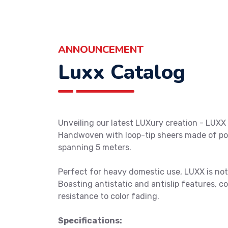
ANNOUNCEMENT
Luxx Catalog
Unveiling our latest LUXury creation - LUXX 
Handwoven with loop-tip sheers made of pol
spanning 5 meters.
Perfect for heavy domestic use, LUXX is not j
Boasting antistatic and antislip features, c
resistance to color fading.
Specifications: