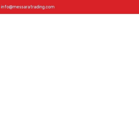
info@messaratrading.com
bout
Services
Products
Projects
Contact