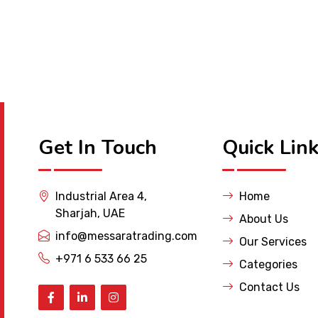
Get In Touch
Quick Lin
Industrial Area 4,
Home
Sharjah, UAE
About Us
info@messaratrading.com
Our Services
+971 6 533 66 25
Categories
Contact Us