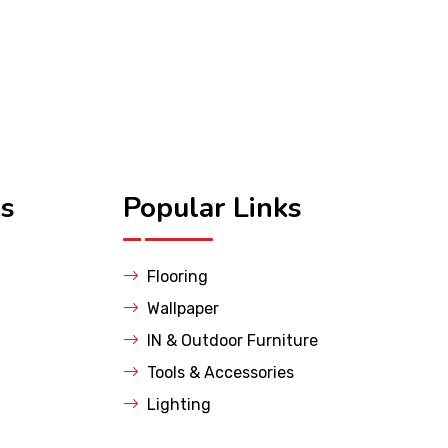
ks
Popular Links
Flooring
Wallpaper
IN & Outdoor Furniture
Tools & Accessories
Lighting