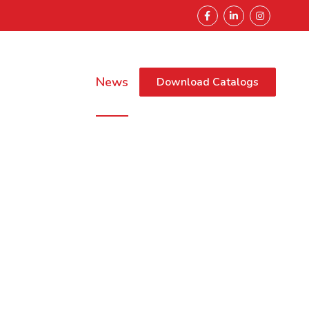
Sustainability
News
Download Catalogs