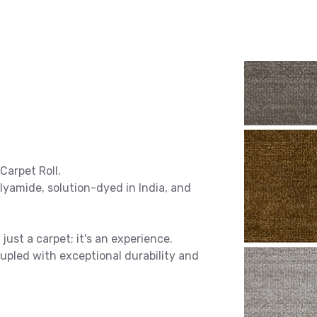
Carpet Roll.
yamide, solution-dyed in India, and
ust a carpet; it's an experience.
oupled with exceptional durability and